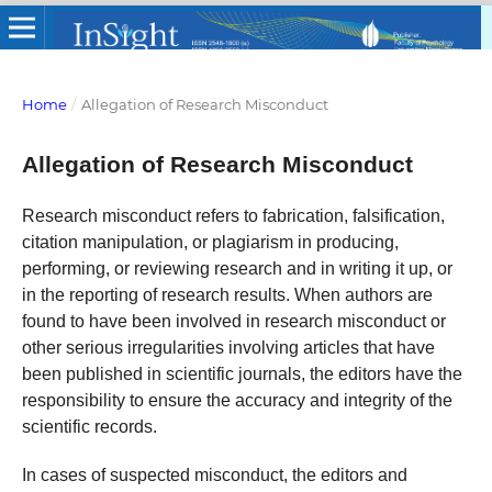
Home
/
Allegation of Research Misconduct
Allegation of Research Misconduct
Research misconduct refers to fabrication, falsification,
citation manipulation, or plagiarism in producing,
performing, or reviewing research and in writing it up, or
in the reporting of research results. When authors are
found to have been involved in research misconduct or
other serious irregularities involving articles that have
been published in scientific journals, the editors have the
responsibility to ensure the accuracy and integrity of the
scientific records.
In cases of suspected misconduct, the editors and