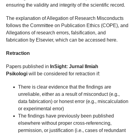
ensuring the validity and integrity of the scientific record.
The explanation of Allegation of Research Misconducts
follows the Committee on Publication Ethics (COPE), and
Allegations of research errors, falsification, and
fabrication by Elsevier, which can be accessed here.
Retraction
Papers published in
InSight: Jurnal Ilmiah
Psikologi
will be considered for retraction if:
There is clear evidence that the findings are
unreliable, either as a result of misconduct (e.g.,
data fabrication) or honest error (e.g., miscalculation
or experimental error)
The findings have previously been published
elsewhere without proper cross-referencing,
permission, or justification (i.e., cases of redundant