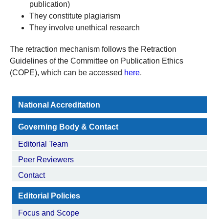
publication)
They constitute plagiarism
They involve unethical research
The retraction mechanism follows the Retraction
Guidelines of the Committee on Publication Ethics
(COPE), which can be accessed
here
.
National Accreditation
Governing Body & Contact
Editorial Team
Peer Reviewers
Contact
Editorial Policies
Focus and Scope