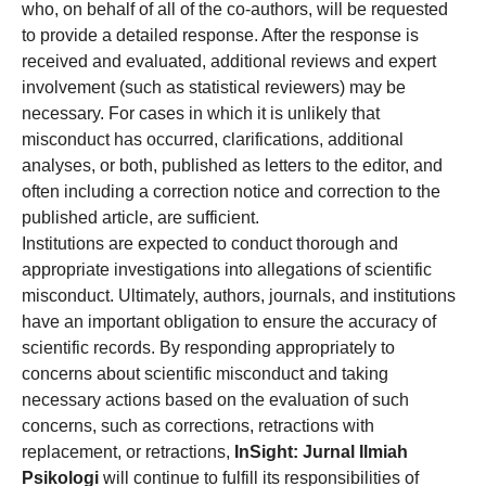
who, on behalf of all of the co-authors, will be requested
to provide a detailed response. After the response is
received and evaluated, additional reviews and expert
involvement (such as statistical reviewers) may be
necessary. For cases in which it is unlikely that
misconduct has occurred, clarifications, additional
analyses, or both, published as letters to the editor, and
often including a correction notice and correction to the
published article, are sufficient.
Institutions are expected to conduct thorough and
appropriate investigations into allegations of scientific
misconduct. Ultimately, authors, journals, and institutions
have an important obligation to ensure the accuracy of
scientific records. By responding appropriately to
concerns about scientific misconduct and taking
necessary actions based on the evaluation of such
concerns, such as corrections, retractions with
replacement, or retractions,
InSight: Jurnal Ilmiah
Psikologi
will continue to fulfill its responsibilities of