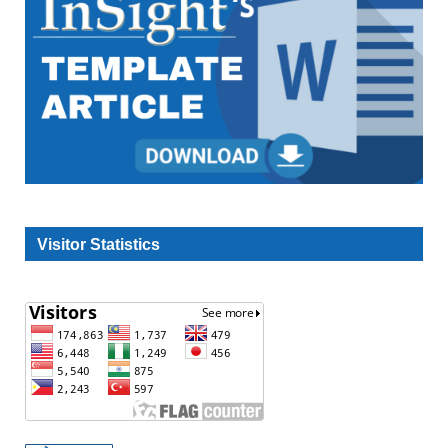
Visitor Statistics