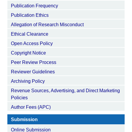
Publication Frequency
Publication Ethics
Allegation of Research Misconduct
Ethical Clearance
Open Access Policy
Copyright Notice
Peer Review Process
Reviewer Guidelines
Archiving Policy
Revenue Sources, Advertising, and Direct Marketing
Policies
Author Fees (APC)
Submission
Online Submission