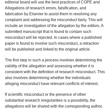
editorial board will use the best practices of COPE and
Allegations of research errors, falsification, and
fabrication by Elsevier to assist them in resolving any
complaint and addressing the misconduct fairly. This will
include an investigation of the allegation by the editors. A
submitted manuscript that is found to contain such
misconduct will be rejected. In cases where a published
paper is found to involve such misconduct, a retraction
will be published and linked to the original article.
The first step in such a process involves determining the
validity of the allegation and assessing whether it is
consistent with the definition of research misconduct. This
also involves determining whether the individuals
alleging misconduct have relevant conflicts of interest.
If scientific misconduct or the presence of other
substantial research irregularities is a possibility, the
allegations will be shared with the corresponding author,