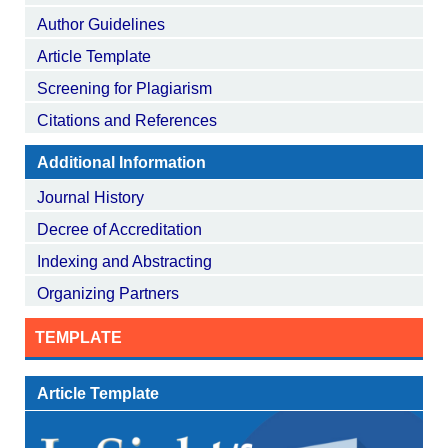
Author Guidelines
Article Template
Screening for Plagiarism
Citations and References
Additional Information
Journal History
Decree of Accreditation
Indexing and Abstracting
Organizing Partners
TEMPLATE
Article Template