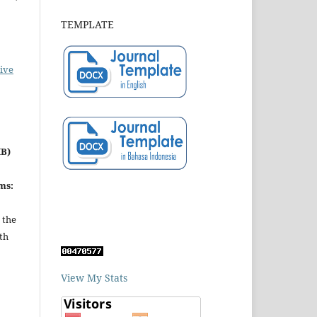
TEMPLATE
ive
MB)
ms:
 the
th
View My Stats