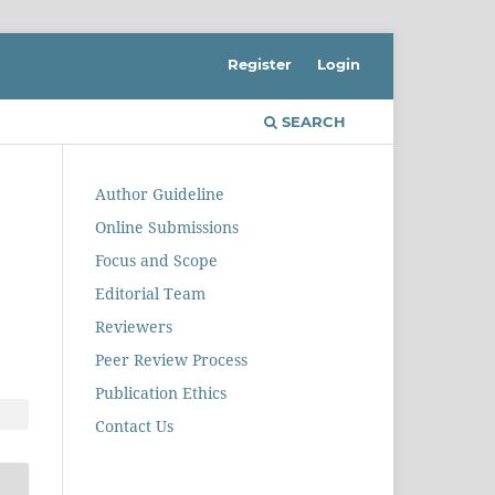
Register
Login
SEARCH
Author Guideline
Online Submissions
Focus and Scope
Editorial Team
Reviewers
Peer Review Process
Publication Ethics
Contact Us