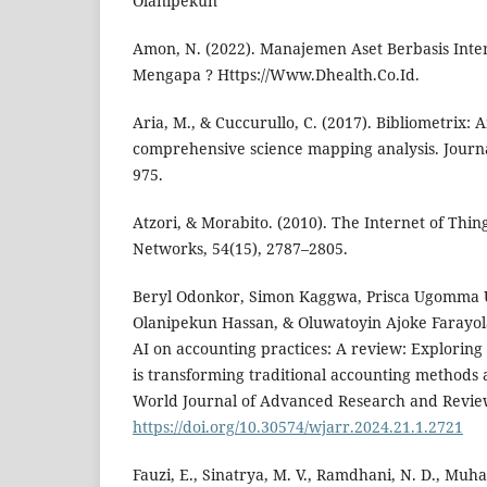
Olanipekun
Amon, N. (2022). Manajemen Aset Berbasis Inter
Mengapa ? Https://Www.Dhealth.Co.Id.
Aria, M., & Cuccurullo, C. (2017). Bibliometrix: A
comprehensive science mapping analysis. Journal
975.
Atzori, & Morabito. (2010). The Internet of Thi
Networks, 54(15), 2787–2805.
Beryl Odonkor, Simon Kaggwa, Prisca Ugomma
Olanipekun Hassan, & Oluwatoyin Ajoke Farayola
AI on accounting practices: A review: Exploring h
is transforming traditional accounting methods 
World Journal of Advanced Research and Review
https://doi.org/10.30574/wjarr.2024.21.1.2721
Fauzi, E., Sinatrya, M. V., Ramdhani, N. D., Muha