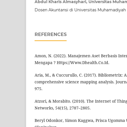
Abdul Kharis Almasyhari, Universitas Muh
Dosen Akuntansi di Universitas Muhamadiya
REFERENCES
Amon, N. (2022). Manajemen Aset Berbasis Inter
Mengapa ? Https://Www.Dhealth.Co.Id.
Aria, M., & Cuccurullo, C. (2017). Bibliometrix: A
comprehensive science mapping analysis. Journal
975.
Atzori, & Morabito. (2010). The Internet of Thi
Networks, 54(15), 2787–2805.
Beryl Odonkor, Simon Kaggwa, Prisca Ugomma