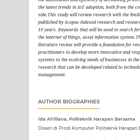
the latest trends in IoT adoption, both from the 
side.This study will review research with the limi
published by Scopus indexed research and researc
10 years. Keywords that will be used to search for
the internet of things, asset information system.Th
literature review will provide a foundation for r
practitioners to develop more innovative and res
systems to the evolving needs of businesses in the 
research that can be developed related to technol
management.
AUTHOR BIOGRAPHIES
Ida Afriliana, Politeknik Harapan Bersama
Dosen di Prodi Komputer Politeknik Harapan