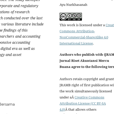
Ayu Nurkhasanah
corporate and regulatory
tations of research
h conducted over the last
 various literature include
This work is licensed under a
Creat
e findings of this
Commons Attribution-
esearchers and accounting
NonCommercial-ShareAlike 4.0
ponsive accounting
International License
.
digital era as well as
ogy and asset
Authors who publish with (JRA
Jurnal Riset Akuntansi Mercu
Buana agree to the following ter
Authors retain copyright and grant
JRAMB right of first publication wi
the work simultaneously licensed
under aÂ
Creative Commons
Attribution License (CC BY-SA
 Bersama
4.0)
Â that allows others