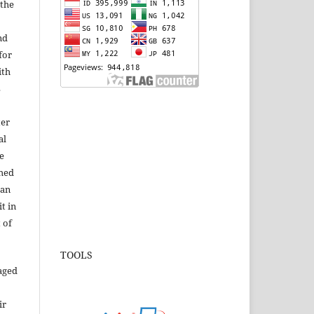
 the
nd
for
ith
s
ter
al
e
shed
 an
t in
 of
TOOLS
aged
ir