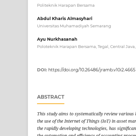
Politeknik Harapan Bersama
Abdul Kharis Almasyhari
Universitas Muhamadiyah Semarang
Ayu Nurkhasanah
Poloteknik Harapan Bersama, Tegal, Central Java,
DOI:
https://doi.org/10.26486/jramb.v10i2.4665
ABSTRACT
This study aims to systematically review various l
the use of the Internet of Things (IoT) in asset m
the rapidly developing technologies, has significan
the automation and efficiency of accounting proces