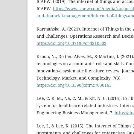
ICAEW. (2019). The internet of things and accou
ICAEW.
https://www.icaew.com/-/media/corporate
and-financial-management/internet-of-things-an
Karmańska, A. (2021). Internet of Things in the 
and Challenges. Operations Research and Decisio
https://doi.org/10.37190/ord210302
Kroon, N., Do Céu Alves, M., & Martins, I. (2021
technologies on accountants’ role and skills: Co
innovation-a systematic literature review. Journ
Technology, Market, and Complexity, 7(3).
https://doi.org/10.3390/joitmc7030163
Lee, C. K. M., Na, C. M., & Kit, N. C. (2015). Io
system for healthcare-related industries. Interna
Engineering Business Management, 7.
https://d
Lee, I., & Lee, K. (2015). The Internet of Things 
investments, and challenges for enterprises. Bus