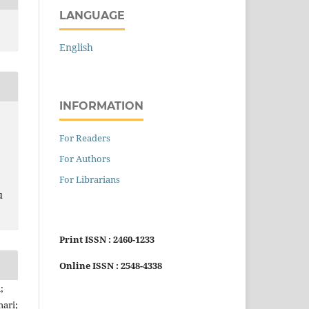
LANGUAGE
English
INFORMATION
For Readers
For Authors
For Librarians
u
Print ISSN : 2460-1233
Online ISSN : 2548-4338
;
hari;