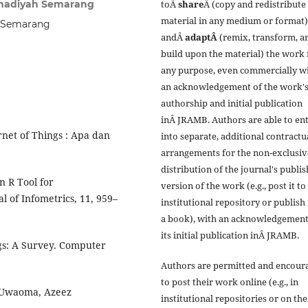
amadiyah Semarang
toÂ
share
Â (copy and redistribute
material in any medium or format)
h Semarang
andÂ
adaptÂ
(remix, transform, a
build upon the material) the work 
any purpose, even commercially w
an acknowledgement of the work'
authorship and initial publication
inÂ JRAMB. Authors are able to en
net of Things : Apa dan
into separate, additional contractu
arrangements for the non-exclusiv
distribution of the journal's publi
n R Tool for
version of the work (e.g., post it to
 of Infometrics, 11, 959–
institutional repository or publish i
a book), with an acknowledgement
its initial publication inÂ JRAMB.
ngs: A Survey. Computer
Authors are permitted and encour
to post their work online (e.g., in
 Uwaoma, Azeez
institutional repositories or on the