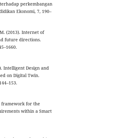
i terhadap perkembangan
didikan Ekonomi, 7, 190–
M. (2013). Internet of
nd future directions.
45–1660.
2). Intelligent Design and
ed on Digital Twin.
 144–153.
al framework for the
quirements within a Smart