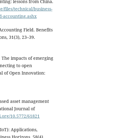
nting: lessons from China.
/files/technical/business-
d-accounting.ashx
Accounting Field. Benefits
ns, 31(3), 23–39.
). The impacts of emerging
nnecting to open
al of Open Innovation:
T-based asset management
tional Journal of
oi.org/10.5772/61821
(IoT): Applications,
iness Horizons, 58(4),