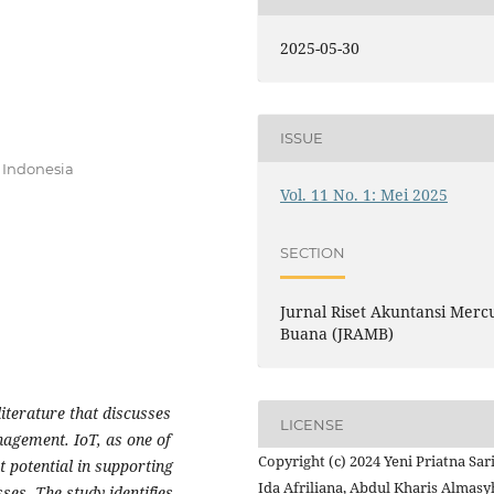
2025-05-30
ISSUE
 Indonesia
Vol. 11 No. 1: Mei 2025
SECTION
Jurnal Riset Akuntansi Merc
Buana (JRAMB)
iterature that discusses
LICENSE
anagement. IoT, as one of
Copyright (c) 2024 Yeni Priatna Sari
t potential in supporting
Ida Afriliana, Abdul Kharis Almasy
ses. The study identifies