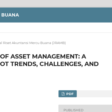
U BUANA
al Riset Akuntansi Mercu Buana (JRAMB)
 OF ASSET MANAGEMENT: A
IOT TRENDS, CHALLENGES, AND
PDF
PUBLISHED