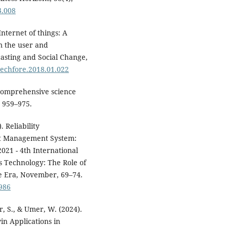
3.008
Internet of things: A
m the user and
casting and Social Change,
.techfore.2018.01.022
r comprehensive science
, 959–975.
 Reliability
et Management System:
021 - 4th International
 Technology: The Role of
ce Era, November, 69–74.
986
, S., & Umer, W. (2024).
in Applications in