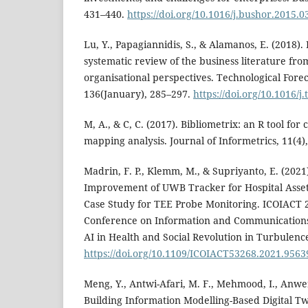
431–440.
https://doi.org/10.1016/j.bushor.2015.0
Lu, Y., Papagiannidis, S., & Alamanos, E. (2018). 
systematic review of the business literature fro
organisational perspectives. Technological Fore
136(January), 285–297.
https://doi.org/10.1016/j
M, A., & C, C. (2017). Bibliometrix: an R tool fo
mapping analysis. Journal of Informetrics, 11(4)
Madrin, F. P., Klemm, M., & Supriyanto, E. (2021).
Improvement of UWB Tracker for Hospital Ass
Case Study for TEE Probe Monitoring. ICOIACT 2
Conference on Information and Communications
AI in Health and Social Revolution in Turbulen
https://doi.org/10.1109/ICOIACT53268.2021.9563
Meng, Y., Antwi-Afari, M. F., Mehmood, I., Anwer
Building Information Modelling-Based Digital Tw