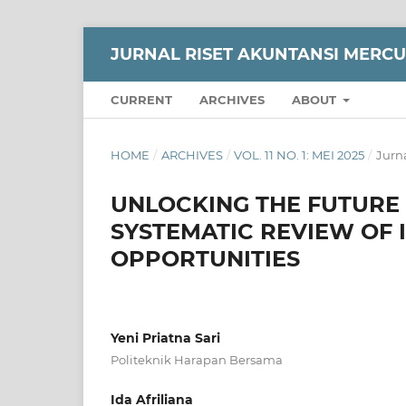
JURNAL RISET AKUNTANSI MERC
CURRENT
ARCHIVES
ABOUT
HOME
/
ARCHIVES
/
VOL. 11 NO. 1: MEI 2025
/
Jurn
UNLOCKING THE FUTURE
SYSTEMATIC REVIEW OF 
OPPORTUNITIES
Yeni Priatna Sari
Politeknik Harapan Bersama
Ida Afriliana