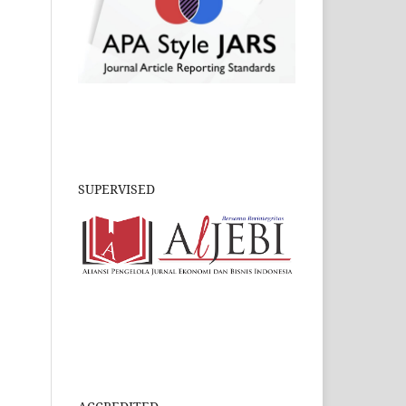
SUPERVISED