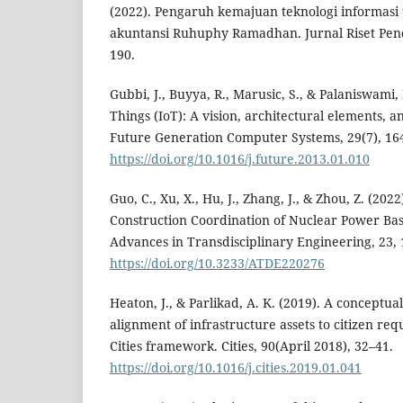
(2022). Pengaruh kemajuan teknologi informas
akuntansi Ruhuphy Ramadhan. Jurnal Riset Pen
190.
Gubbi, J., Buyya, R., Marusic, S., & Palaniswami, 
Things (IoT): A vision, architectural elements, a
Future Generation Computer Systems, 29(7), 16
https://doi.org/10.1016/j.future.2013.01.010
Guo, C., Xu, X., Hu, J., Zhang, J., & Zhou, Z. (202
Construction Coordination of Nuclear Power Bas
Advances in Transdisciplinary Engineering, 23,
https://doi.org/10.3233/ATDE220276
Heaton, J., & Parlikad, A. K. (2019). A conceptu
alignment of infrastructure assets to citizen re
Cities framework. Cities, 90(April 2018), 32–41.
https://doi.org/10.1016/j.cities.2019.01.041