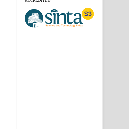
ACCREDITED