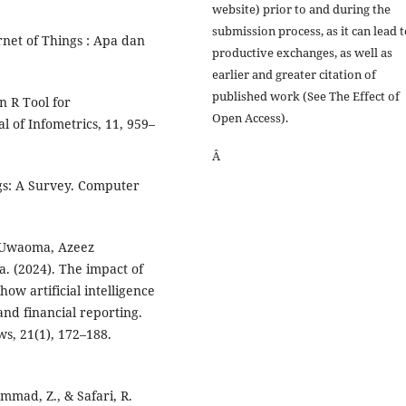
website) prior to and during the
submission process, as it can lead 
net of Things : Apa dan
productive exchanges, as well as
earlier and greater citation of
published work (See The Effect of
n R Tool for
Open Access).
 of Infometrics, 11, 959–
Â
ngs: A Survey. Computer
 Uwaoma, Azeez
. (2024). The impact of
ow artificial intelligence
and financial reporting.
s, 21(1), 172–188.
mmad, Z., & Safari, R.