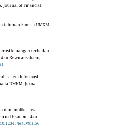
. Journal of Financial
an tahunan kinerja UMKM
iterasi keuangan terhadap
 dan Kewirausahaan,
21
ruh sistem informasi
 pada UMKM. Jurnal
gan dan implikasinya
Jurnal Ekonomi dan
/10.12345/jeai.v9i1.56