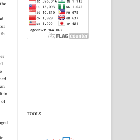
 the
nd
for
ith
s
ter
al
e
shed
 an
t in
 of
TOOLS
aged
ir