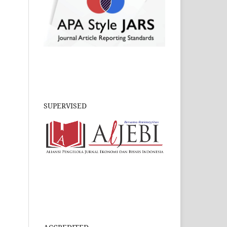
SUPERVISED