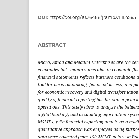
DOI:
https://doi.org/10.26486/jramb.v11i1.4565
ABSTRACT
Micro, Small and Medium Enterprises are the centr
economies but remain vulnerable to economic fluct
financial statements reflects business conditions 
tool for decision-making, financing access, and pa
for economic recovery and digital transformation 
quality of financial reporting has become a prior
operations. This study aims to analyze the influence
digital banking, and accounting information system
MSMEs, with financial reporting quality as a medi
quantitative approach was employed using purpo
data were collected from 100 MSME actors in Bal