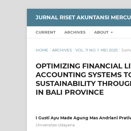
JURNAL RISET AKUNTANSI MERC
CURRENT
ARCHIVES
ABOUT
HOME
/
ARCHIVES
/
VOL. 11 NO. 1: MEI 2025
/
Jurn
OPTIMIZING FINANCIAL L
ACCOUNTING SYSTEMS T
SUSTAINABILITY THROUG
IN BALI PROVINCE
I Gusti Ayu Made Agung Mas Andriani Prati
Universitas Udayana