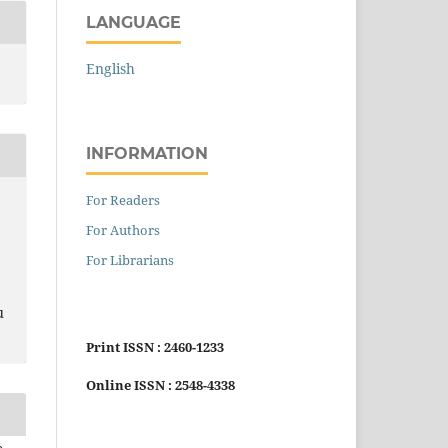
LANGUAGE
English
INFORMATION
For Readers
For Authors
For Librarians
u
Print ISSN : 2460-1233
Online ISSN : 2548-4338