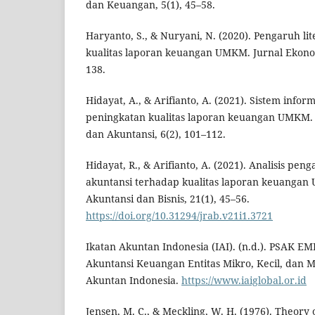
dan Keuangan, 5(1), 45–58.
Haryanto, S., & Nuryani, N. (2020). Pengaruh l
kualitas laporan keuangan UMKM. Jurnal Ekonomi
138.
Hidayat, A., & Arifianto, A. (2021). Sistem infor
peningkatan kualitas laporan keuangan UMKM. 
dan Akuntansi, 6(2), 101–112.
Hidayat, R., & Arifianto, A. (2021). Analisis pen
akuntansi terhadap kualitas laporan keuangan 
Akuntansi dan Bisnis, 21(1), 45–56.
https://doi.org/10.31294/jrab.v21i1.3721
Ikatan Akuntan Indonesia (IAI). (n.d.). PSAK 
Akuntansi Keuangan Entitas Mikro, Kecil, dan 
Akuntan Indonesia.
https://www.iaiglobal.or.id
Jensen, M. C., & Meckling, W. H. (1976). Theory 