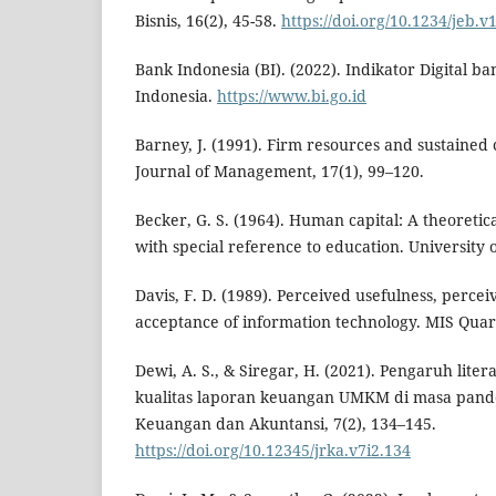
Bisnis, 16(2), 45-58.
https://doi.org/10.1234/jeb.v
Bank Indonesia (BI). (2022). Indikator Digital b
Indonesia.
https://www.bi.go.id
Barney, J. (1991). Firm resources and sustained
Journal of Management, 17(1), 99–120.
Becker, G. S. (1964). Human capital: A theoretica
with special reference to education. University 
Davis, F. D. (1989). Perceived usefulness, percei
acceptance of information technology. MIS Quart
Dewi, A. S., & Siregar, H. (2021). Pengaruh lite
kualitas laporan keuangan UMKM di masa pande
Keuangan dan Akuntansi, 7(2), 134–145.
https://doi.org/10.12345/jrka.v7i2.134