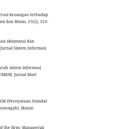
iterasi keuangan terhadap
 dan Bisnis, 15(2), 123-
masi akuntansi dan
Jurnal Sistem Informasi
garuh sistem informasi
UMKM. Jurnal Riset
EMKM (Pernyataan Standar
Menengah). Ikatan
of the firm: Managerial