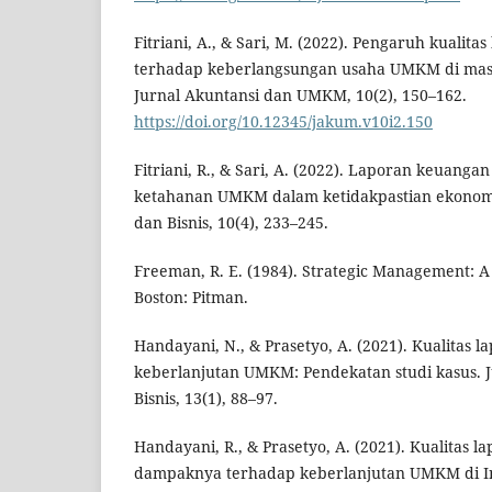
Fitriani, A., & Sari, M. (2022). Pengaruh kualit
terhadap keberlangsungan usaha UMKM di mas
Jurnal Akuntansi dan UMKM, 10(2), 150–162.
https://doi.org/10.12345/jakum.v10i2.150
Fitriani, R., & Sari, A. (2022). Laporan keuangan
ketahanan UMKM dalam ketidakpastian ekonomi
dan Bisnis, 10(4), 233–245.
Freeman, R. E. (1984). Strategic Management: 
Boston: Pitman.
Handayani, N., & Prasetyo, A. (2021). Kualitas
keberlanjutan UMKM: Pendekatan studi kasus. 
Bisnis, 13(1), 88–97.
Handayani, R., & Prasetyo, A. (2021). Kualitas 
dampaknya terhadap keberlanjutan UMKM di In