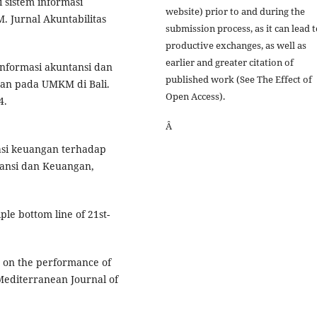
i sistem informasi
website) prior to and during the
 Jurnal Akuntabilitas
submission process, as it can lead 
productive exchanges, as well as
earlier and greater citation of
 informasi akuntansi dan
published work (See The Effect of
an pada UMKM di Bali.
Open Access).
4.
Â
erasi keuangan terhadap
ansi dan Keuangan,
iple bottom line of 21st-
cy on the performance of
Mediterranean Journal of