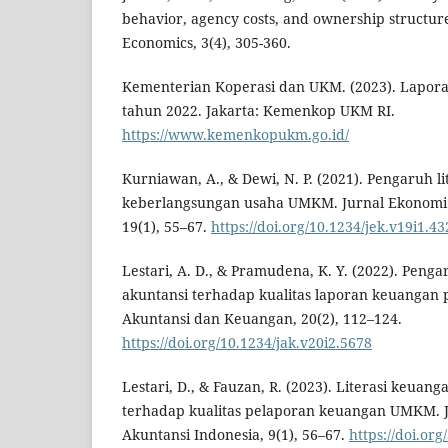
behavior, agency costs, and ownership structure
Economics, 3(4), 305-360.
Kementerian Koperasi dan UKM. (2023). Lapor
tahun 2022. Jakarta: Kemenkop UKM RI.
https://www.kemenkopukm.go.id/
Kurniawan, A., & Dewi, N. P. (2021). Pengaruh l
keberlangsungan usaha UMKM. Jurnal Ekonomi
19(1), 55–67.
https://doi.org/10.1234/jek.v19i1.43
Lestari, A. D., & Pramudena, K. Y. (2022). Penga
akuntansi terhadap kualitas laporan keuangan
Akuntansi dan Keuangan, 20(2), 112–124.
https://doi.org/10.1234/jak.v20i2.5678
Lestari, D., & Fauzan, R. (2023). Literasi keuan
terhadap kualitas pelaporan keuangan UMKM. 
Akuntansi Indonesia, 9(1), 56–67.
https://doi.org