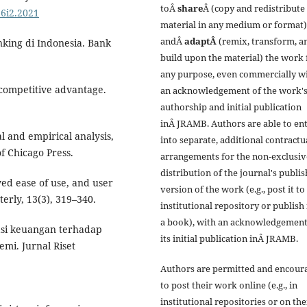
toÂ
share
Â (copy and redistribute
16i2.2021
material in any medium or format)
andÂ
adaptÂ
(remix, transform, a
anking di Indonesia. Bank
build upon the material) the work 
any purpose, even commercially w
 competitive advantage.
an acknowledgement of the work'
authorship and initial publication
inÂ JRAMB. Authors are able to en
l and empirical analysis,
into separate, additional contractu
of Chicago Press.
arrangements for the non-exclusiv
distribution of the journal's publi
ved ease of use, and user
version of the work (e.g., post it to
erly, 13(3), 319–340.
institutional repository or publish i
a book), with an acknowledgement
rasi keuangan terhadap
its initial publication inÂ JRAMB.
mi. Jurnal Riset
Authors are permitted and encour
to post their work online (e.g., in
institutional repositories or on the