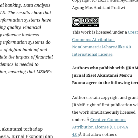
Copyright (c) 2025 I Gusti Ayu Mad
al banking. Data analysis
Agung Mas Andriani Pratiwi
S. The results show that
g information systems have
ing quality. Financial
This work is licensed under a
Creat
ly influence business
Commons Attribution-
ing information systems do
NonCommercial-ShareAlike 4.0
ts of digital banking and
International License
.
te the impact of financial
demics is needed to
Authors who publish with (JRA
ption, ensuring that MSMEs
Jurnal Riset Akuntansi Mercu
Buana agree to the following ter
Authors retain copyright and grant
JRAMB right of first publication wi
the work simultaneously licensed
under aÂ
Creative Commons
Attribution License (CC BY-SA
i akuntansi terhadap
4.0)
Â that allows others
esia. Jurnal Ekonomi dan