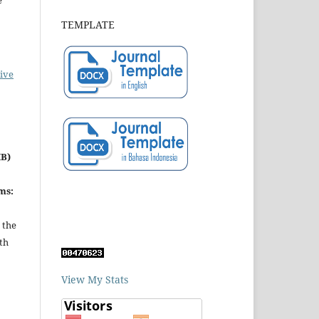
e
TEMPLATE
ive
MB)
ms:
 the
th
View My Stats