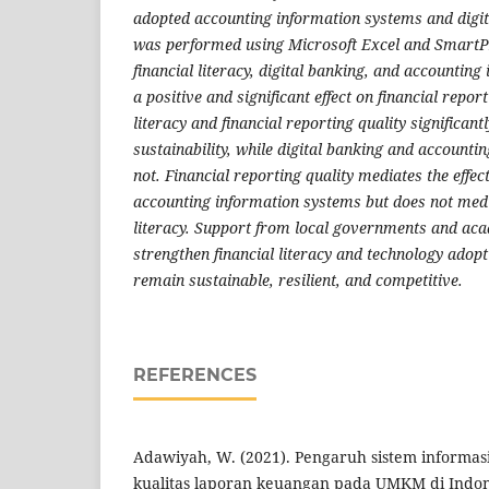
adopted accounting information systems and digit
was performed using Microsoft Excel and SmartPL
financial literacy, digital banking, and accountin
a positive and significant effect on financial report
literacy and financial reporting quality significant
sustainability, while digital banking and account
not. Financial reporting quality mediates the effec
accounting information systems but does not media
literacy. Support from local governments and aca
strengthen financial literacy and technology ado
remain sustainable, resilient, and competitive.
REFERENCES
Adawiyah, W. (2021). Pengaruh sistem informas
kualitas laporan keuangan pada UMKM di Indon