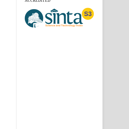
ACCREDITED