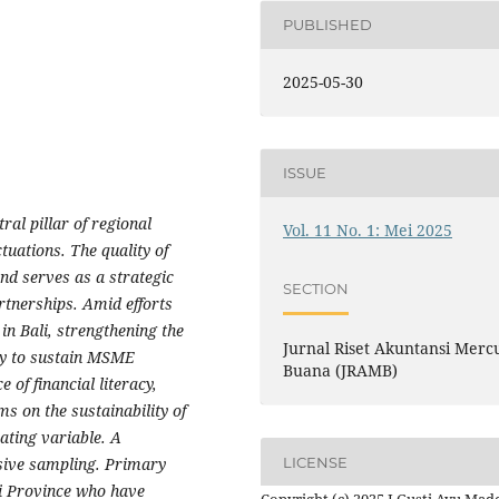
PUBLISHED
2025-05-30
ISSUE
al pillar of regional
Vol. 11 No. 1: Mei 2025
uations. The quality of
and serves as a strategic
SECTION
rtnerships. Amid efforts
in Bali, strengthening the
Jurnal Riset Akuntansi Merc
ity to sustain MSME
Buana (JRAMB)
 of financial literacy,
s on the sustainability of
ating variable. A
LICENSE
sive sampling. Primary
i Province who have