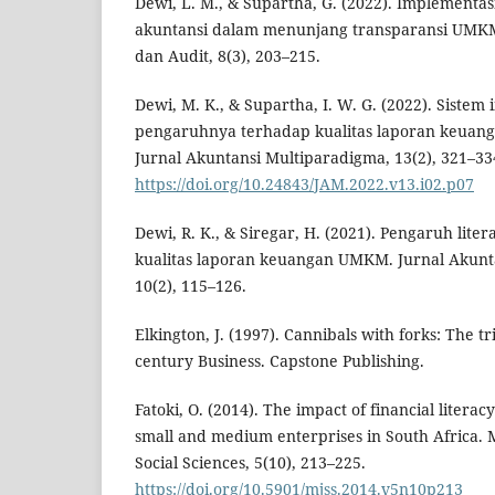
Dewi, L. M., & Supartha, G. (2022). Implementas
akuntansi dalam menunjang transparansi UMKM.
dan Audit, 8(3), 203–215.
Dewi, M. K., & Supartha, I. W. G. (2022). Sistem
pengaruhnya terhadap kualitas laporan keuang
Jurnal Akuntansi Multiparadigma, 13(2), 321–33
https://doi.org/10.24843/JAM.2022.v13.i02.p07
Dewi, R. K., & Siregar, H. (2021). Pengaruh lit
kualitas laporan keuangan UMKM. Jurnal Akunt
10(2), 115–126.
Elkington, J. (1997). Cannibals with forks: The tr
century Business. Capstone Publishing.
Fatoki, O. (2014). The impact of financial litera
small and medium enterprises in South Africa. 
Social Sciences, 5(10), 213–225.
https://doi.org/10.5901/mjss.2014.v5n10p213