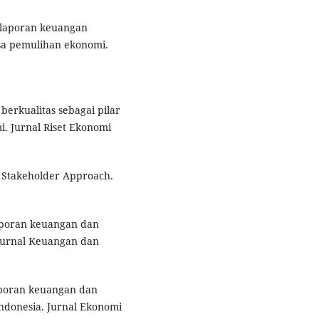
as laporan keuangan
a pemulihan ekonomi.
 berkualitas sebagai pilar
. Jurnal Riset Ekonomi
A Stakeholder Approach.
 laporan keuangan dan
Jurnal Keuangan dan
laporan keuangan dan
donesia. Jurnal Ekonomi