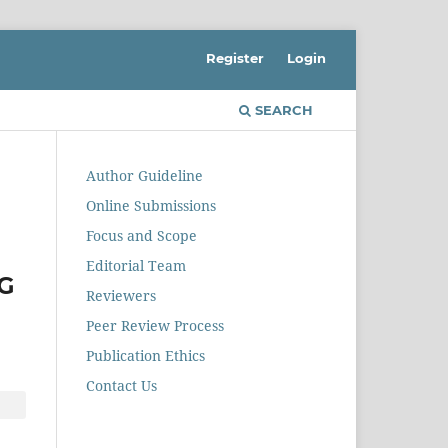
Register
Login
SEARCH
Author Guideline
Online Submissions
Focus and Scope
Editorial Team
G
Reviewers
Peer Review Process
Publication Ethics
Contact Us