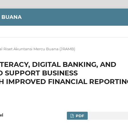
U BUANA
al Riset Akuntansi Mercu Buana (JRAMB)
ITERACY, DIGITAL BANKING, AND
O SUPPORT BUSINESS
H IMPROVED FINANCIAL REPORTIN
wi
PDF