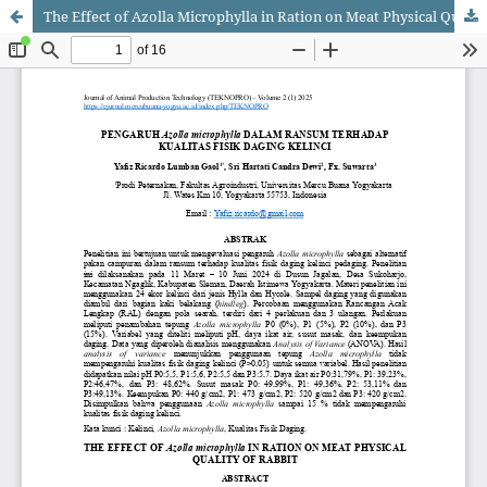
The Effect of Azolla Microphylla in Ration on Meat Physical Quality of Rabbit