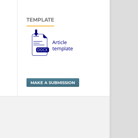
TEMPLATE
MAKE A SUBMISSION