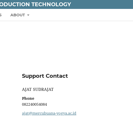
RODUCTION TECHNOLOGY
S
ABOUT
Support Contact
AJAT SUDRAJAT
Phone
082240054084
ajat@mercubuana-yogya.ac.id