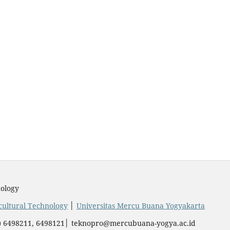
ology
icultural Technology
│
Universitas Mercu Buana Yogyakarta
74) 6498211, 6498121│ teknopro@mercubuana-yogya.ac.id