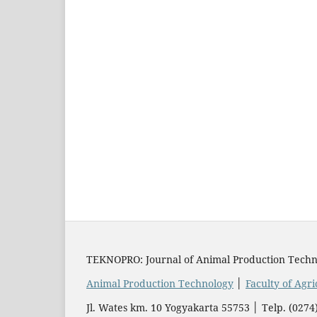
TEKNOPRO: Journal of Animal Production Techn
Animal Production Technology
│
Faculty of Agr
Jl. Wates km. 10 Yogyakarta 55753 │ Telp. (02