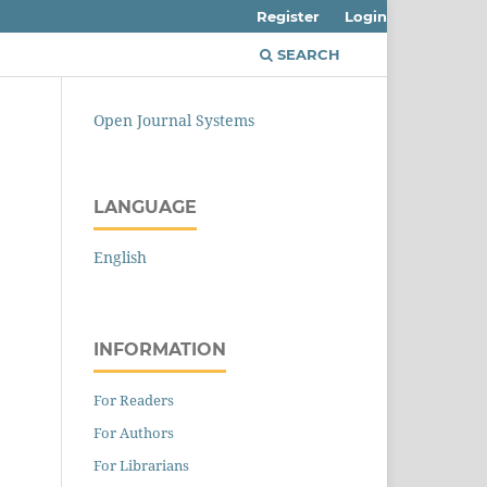
Register
Login
SEARCH
Open Journal Systems
LANGUAGE
English
INFORMATION
For Readers
For Authors
For Librarians