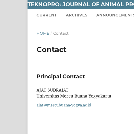
TEKNOPRO: JOURNAL OF ANIMAL P
CURRENT
ARCHIVES
ANNOUNCEMENT
HOME
/
Contact
Contact
Principal Contact
AJAT SUDRAJAT
Universitas Mercu Buana Yogyakarta
ajat@mercubuana-yogya.ac.id