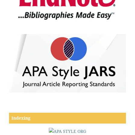
Indexing