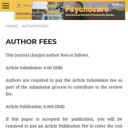
HOME
/
AUTHOR FEES
AUTHOR FEES
This journal charges author fees as follows.
Article Submission: 0.00 (IDR)
Authors are required to pay the Article Submission Fee as
part of the submission process to contribute to the review
fee.
Article Publication: 0.000 (IDR)
If this paper is accepted for publication, you will be
required to pay an Article Publication Fee to cover the cost