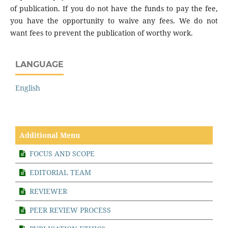
of publication. If you do not have the funds to pay the fee,
you have the opportunity to waive any fees. We do not
want fees to prevent the publication of worthy work.
LANGUAGE
English
Additional Menu
FOCUS AND SCOPE
EDITORIAL TEAM
REVIEWER
PEER REVIEW PROCESS