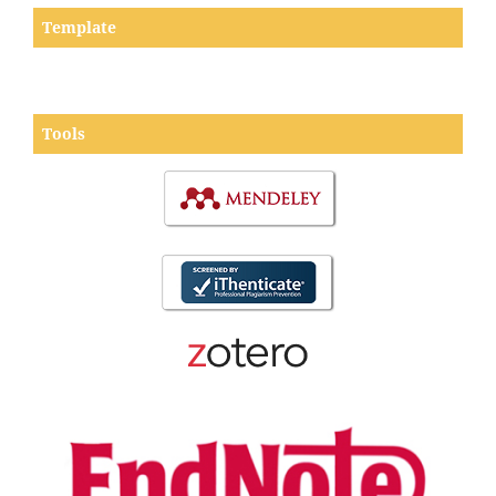
Template
Tools