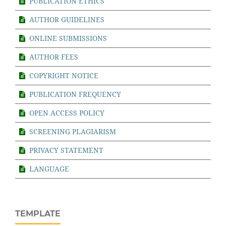
PUBLICATION ETHICS
AUTHOR GUIDELINES
ONLINE SUBMISSIONS
AUTHOR FEES
COPYRIGHT NOTICE
PUBLICATION FREQUENCY
OPEN ACCESS POLICY
SCREENING PLAGIARISM
PRIVACY STATEMENT
LANGUAGE
TEMPLATE