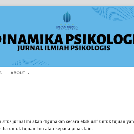
S
ABOUT
itus jurnal ini akan digunakan secara eksklusif untuk tujuan ya
edia untuk tujuan lain atau kepada pihak lain.