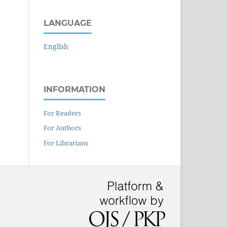
LANGUAGE
English
INFORMATION
For Readers
For Authors
For Librarians