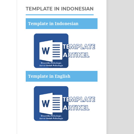
TEMPLATE IN INDONESIAN
Template in Indonesian
Template in English