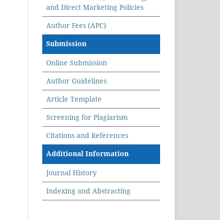
and Direct Marketing Policies
Author Fees (APC)
Submission
Online Submission
Author Guidelines
Article Template
Screening for Plagiarism
Citations and References
Additional Information
Journal History
Indexing and Abstracting