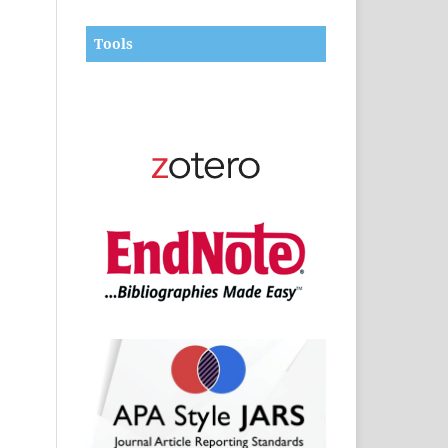
Tools