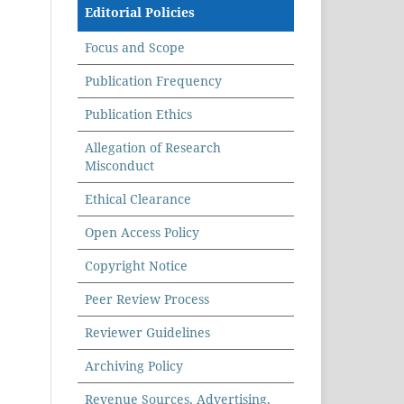
Editorial Policies
Focus and Scope
Publication Frequency
Publication Ethics
Allegation of Research
Misconduct
Ethical Clearance
Open Access Policy
Copyright Notice
Peer Review Process
Reviewer Guidelines
Archiving Policy
Revenue Sources, Advertising,