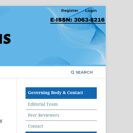
Register
Login
SEARCH
Governing Body & Contact
Editorial Team
Peer Reviewers
ng
Contact