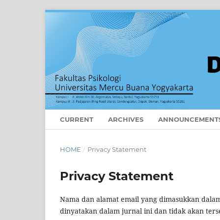
CURRENT
ARCHIVES
ANNOUNCEMENT
HOME
/
Privacy Statement
Privacy Statement
Nama dan alamat email yang dimasukkan dalam s
dinyatakan dalam jurnal ini dan tidak akan ters