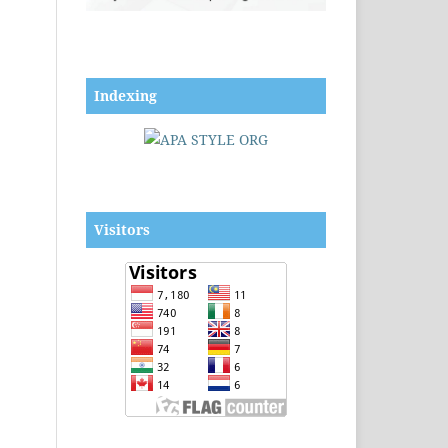
Indexing
Visitors