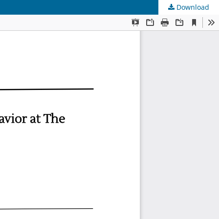
Download