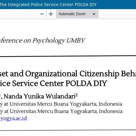
The Integrated Police Service Center POLDA DIY