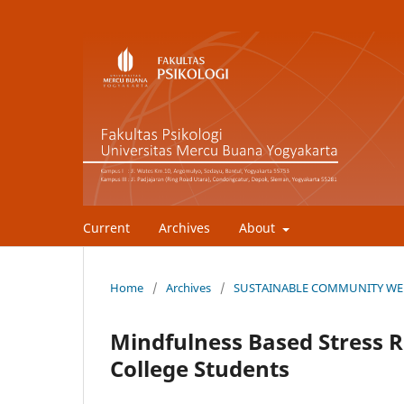
Current
Archives
About
Home
/
Archives
/
SUSTAINABLE COMMUNITY WEL
Mindfulness Based Stress R
College Students