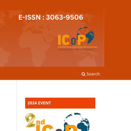
Search
2024 EVENT