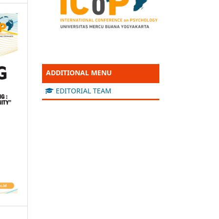
ADDITIONAL MENU
EDITORIAL TEAM