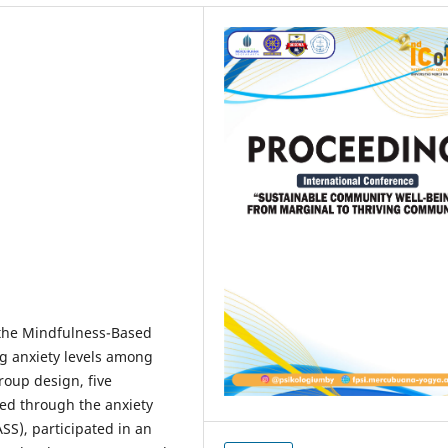
f the Mindfulness-Based
ng anxiety levels among
roup design, five
ted through the anxiety
SS), participated in an