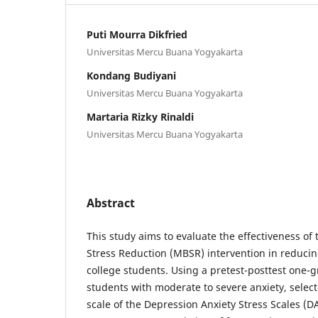
Puti Mourra Dikfried
Universitas Mercu Buana Yogyakarta
Kondang Budiyani
Universitas Mercu Buana Yogyakarta
Martaria Rizky Rinaldi
Universitas Mercu Buana Yogyakarta
Abstract
This study aims to evaluate the effectiveness o
Stress Reduction (MBSR) intervention in reduci
college students. Using a pretest-posttest one-g
students with moderate to severe anxiety, selec
scale of the Depression Anxiety Stress Scales (DA