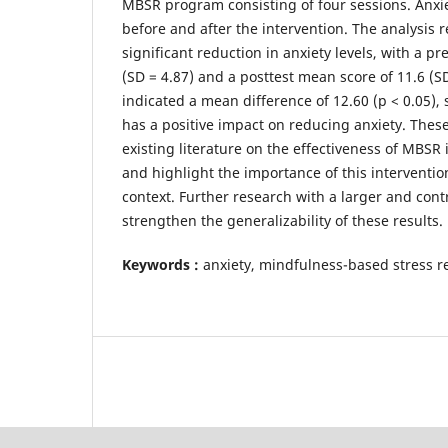
MBSR program consisting of four sessions. Anxi
before and after the intervention. The analysis 
significant reduction in anxiety levels, with a p
(SD = 4.87) and a posttest mean score of 11.6 (SD
indicated a mean difference of 12.60 (p < 0.05)
has a positive impact on reducing anxiety. Thes
existing literature on the effectiveness of MBS
and highlight the importance of this interventio
context. Further research with a larger and cont
strengthen the generalizability of these results.
Keywords :
anxiety, mindfulness-based stress r