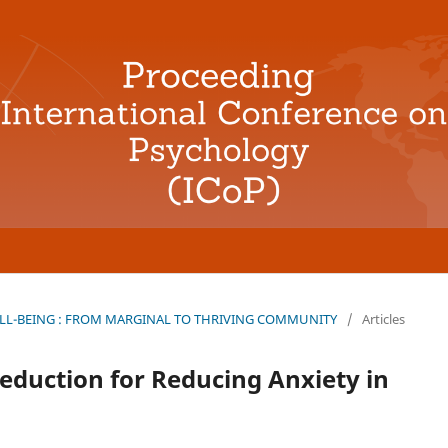
L-BEING : FROM MARGINAL TO THRIVING COMMUNITY
/
Articles
eduction for Reducing Anxiety in