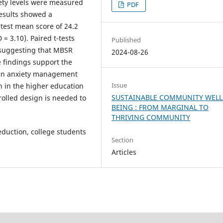
ety levels were measured
PDF
results showed a
retest mean score of 24.2
 = 3.10). Paired t-tests
Published
, suggesting that MBSR
2024-08-26
e findings support the
R in anxiety management
Issue
n in the higher education
SUSTAINABLE COMMUNITY WELL
rolled design is needed to
BEING : FROM MARGINAL TO
THRIVING COMMUNITY
eduction, college students
Section
Articles