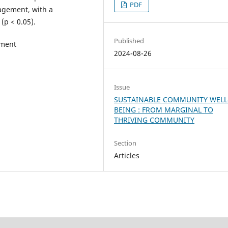
PDF
agement, with a
 (p < 0.05).
Published
ement
2024-08-26
Issue
SUSTAINABLE COMMUNITY WELL
BEING : FROM MARGINAL TO
THRIVING COMMUNITY
Section
Articles