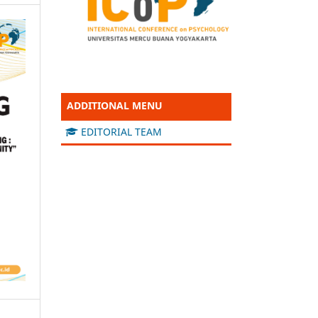
ADDITIONAL MENU
EDITORIAL TEAM