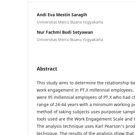
Andi Eva Mestin Saragih
Universitas Mercu Buana Yogyakarta
Nur Fachmi Budi Setyawan
Universitas Mercu Buana Yogyakarta
Abstract
This study aims to determine the relationship b
work engagement in PT.X millennial employees. T
were 95 millennial employees of PT.X who had ch
range of 24-44 years with a minimum working p
method of taking subjects uses purposive sampli
tools used are the Work Engagement Scale and th
The analysis technique uses Karl Pearson's pro
technique. The results of the analysis show that 