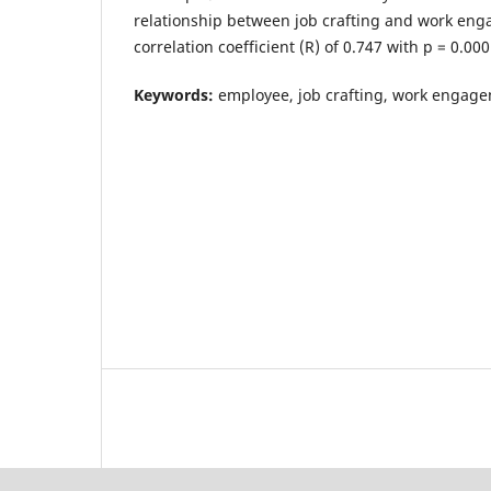
relationship between job crafting and work eng
correlation coefficient (R) of 0.747 with p = 0.000
Keywords:
employee, job crafting, work engag