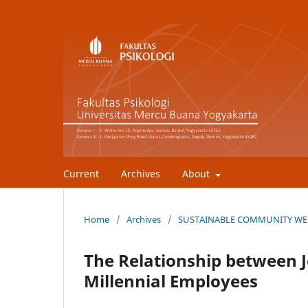
Current
Archives
About
Home
/
Archives
/
SUSTAINABLE COMMUNITY WEL
The Relationship between 
Millennial Employees