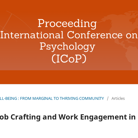
L-BEING : FROM MARGINAL TO THRIVING COMMUNITY
/
Articles
Job Crafting and Work Engagement in