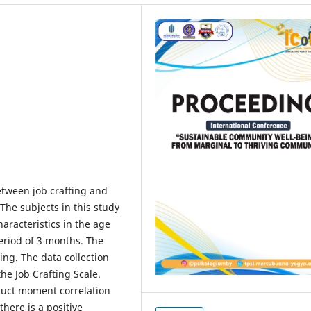
etween job crafting and
he subjects in this study
aracteristics in the age
eriod of 3 months. The
ng. The data collection
e Job Crafting Scale.
duct moment correlation
there is a positive