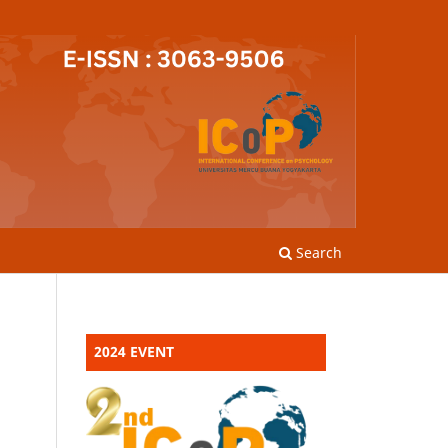
Search
2024 EVENT