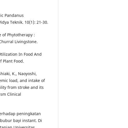
lic Pandanus
dya Teknik. 10(1): 21-30.
e of Phytotherapy :
hurral Livingstone.
tilization In Food And
f Plant Food.
shiaki, K., Naoyoshi,
cemic load, and intake of
lity from stroke and its
sm Clinical
terhadap peningkatan
ubur bayi instant. Di
tanian Universitas