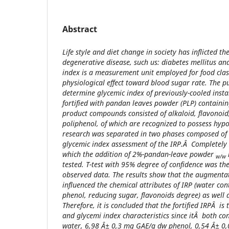
Abstract
Life style and diet change in society has inflicted th
degenerative disease, such us: diabetes mellitus an
index is a measurement unit employed for food class
physiological effect toward blood sugar rate. The pu
determine glycemic index of previously-cooled instan
fortified with pandan leaves powder (PLP) containin
product compounds consisted of alkaloid, flavonoid
poliphenol, of which are recognized to possess hypo
research was separated in two phases composed of 
glycemic index assessment of the IRP.Â Completely
which the addition of 2%-pandan-leave powder
w/w
tested. T-test with 95% degree of confidence was the
observed data. The results show that the augmentati
influenced the chemical attributes of IRP (water con
phenol, reducing sugar, flavonoids degree) as well a
Therefore, it is concluded that the fortified IRPÂ is
and glycemi index characteristics since itÂ both c
water, 6,98 Â± 0,3 mg GAE/g dw phenol, 0,54 Â± 0,