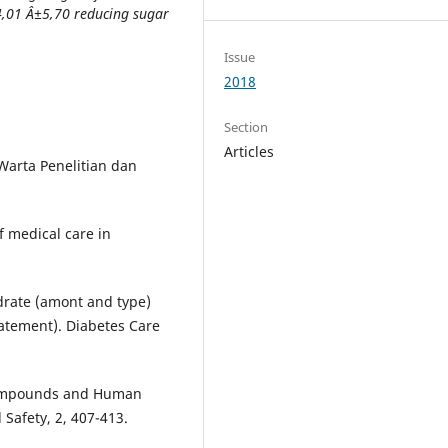
4,01 Â±5,70 reducing sugar
Issue
2018
Section
Articles
Warta Penelitian dan
f medical care in
drate (amont and type)
atement). Diabetes Care
 Compounds and Human
Safety, 2, 407-413.