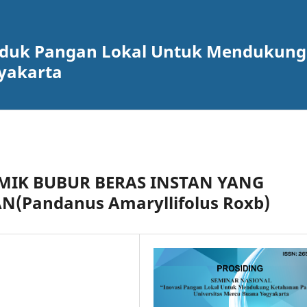
roduk Pangan Lokal Untuk Mendukun
yakarta
MIK BUBUR BERAS INSTAN YANG
(Pandanus Amaryllifolus Roxb)