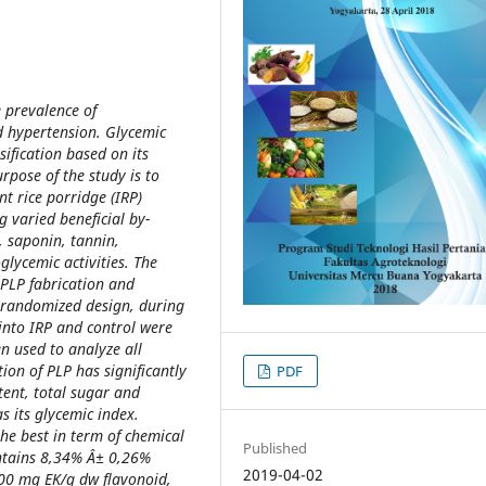
e prevalence of
d hypertension. Glycemic
ification based on its
rpose of the study is to
t rice porridge (IRP)
g varied beneficial by-
, saponin, tannin,
glycemic activities. The
PLP fabrication and
 randomized design, during
into IRP and control were
n used to analyze all
on of PLP has significantly
PDF
tent, total sugar and
s its glycemic index.
 the best in term of chemical
Published
ontains 8,34% Â± 0,26%
2019-04-02
00 mg EK/g dw flavonoid,