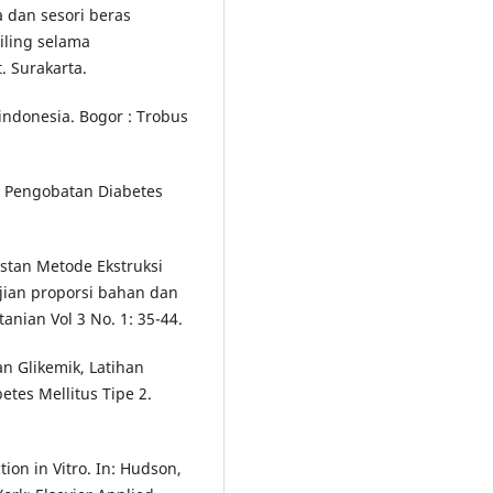
ia dan sesori beras
iling selama
. Surakarta.
indonesia. Bogor : Trobus
k Pengobatan Diabetes
nstan Metode Ekstruksi
ian proporsi bahan dan
anian Vol 3 No. 1: 35-44.
an Glikemik, Latihan
tes Mellitus Tipe 2.
ion in Vitro. In: Hudson,