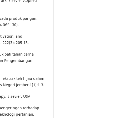
ork: Elsevier Applied
 pada produk pangan.
4 â€“ 130).
tivation, and
: 222(3): 205-13.
k pati tahan cerna
 dan Pengembangan
 ekstrak teh hijau dalam
 Negeri Jember.1(1):1-3.
py. Elsevier. USA
 pengeringan terhadap
teknologi pertanian,