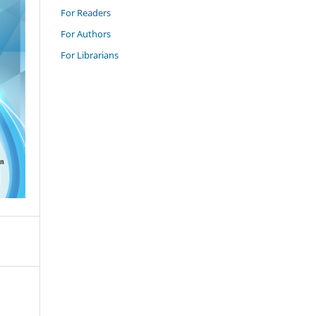
For Readers
For Authors
For Librarians