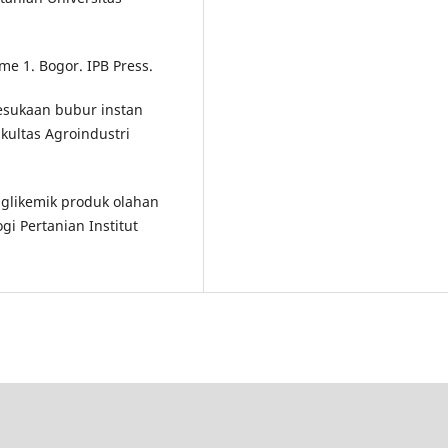
ume 1. Bogor. IPB Press.
 kesukaan bubur instan
ultas Agroindustri
s glikemik produk olahan
ogi Pertanian Institut