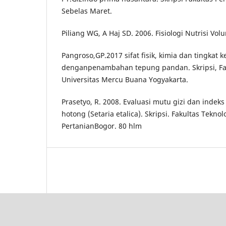
Sebelas Maret.
Piliang WG, A Haj SD. 2006. Fisiologi Nutrisi Vol
Pangroso,GP.2017 sifat fisik, kimia dan tingkat
denganpenambahan tepung pandan. Skripsi, Fak
Universitas Mercu Buana Yogyakarta.
Prasetyo, R. 2008. Evaluasi mutu gizi dan indek
hotong (Setaria etalica). Skripsi. Fakultas Teknol
PertanianBogor. 80 hlm