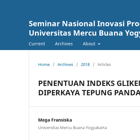
Seminar Nasional Inovasi P
Universitas Mercu Buana Yog
Current
Archives
About
Home
/
Archives
/
2018
/
Articles
PENENTUAN INDEKS GLIKE
DIPERKAYA TEPUNG PANDAN
Mega Fransiska
Universitas Mercu Buana Yogyakarta