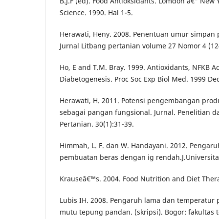
B.J.F (ed). Food Antioksidants. Lomdon â€“ New Y
Science. 1990. Hal 1-5.
Herawati, Heny. 2008. Penentuan umur simpan
Jurnal Litbang pertanian volume 27 Nomor 4 (12
Ho, E and T.M. Bray. 1999. Antioxidants, NFKB Ac
Diabetogenesis. Proc Soc Exp Biol Med. 1999 Dec
Herawati, H. 2011. Potensi pengembangan produ
sebagai pangan fungsional. Jurnal. Penelitian
Pertanian. 30(1):31-39.
Himmah, L. F. dan W. Handayani. 2012. Pengaruh
pembuatan beras dengan ig rendah.J.Universitas
Krauseâ€™s. 2004. Food Nutrition and Diet Thera
Lubis IH. 2008. Pengaruh lama dan temperatur
mutu tepung pandan. (skripsi). Bogor: fakultas 