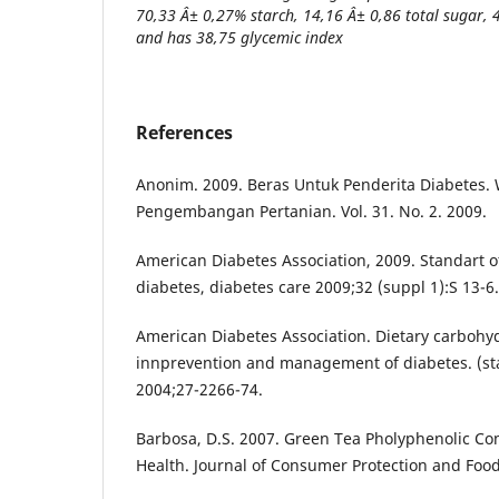
70,33 Â± 0,27% starch, 14,16 Â± 0,86 total sugar, 
and has 38,75 glycemic index
References
Anonim. 2009. Beras Untuk Penderita Diabetes. 
Pengembangan Pertanian. Vol. 31. No. 2. 2009.
American Diabetes Association, 2009. Standart o
diabetes, diabetes care 2009;32 (suppl 1):S 13-6.
American Diabetes Association. Dietary carbohy
innprevention and management of diabetes. (st
2004;27-2266-74.
Barbosa, D.S. 2007. Green Tea Pholyphenolic
Health. Journal of Consumer Protection and Food 