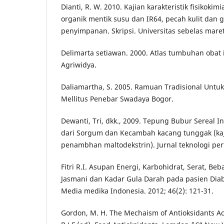
Dianti, R. W. 2010. Kajian karakteristik fisikokim
organik mentik susu dan IR64, pecah kulit dan g
penyimpanan. Skripsi. Universitas sebelas maret
Delimarta setiawan. 2000. Atlas tumbuhan obat 
Agriwidya.
Daliamartha, S. 2005. Ramuan Tradisional Untu
Mellitus Penebar Swadaya Bogor.
Dewanti, Tri, dkk., 2009. Tepung Bubur Sereal I
dari Sorgum dan Kecambah kacang tunggak (kaj
penambhan maltodekstrin). Jurnal teknologi pert
Fitri R.I. Asupan Energi, Karbohidrat, Serat, Beb
Jasmani dan Kadar Gula Darah pada pasien Diabe
Media medika Indonesia. 2012; 46(2): 121-31.
Gordon, M. H. The Mechaism of Antioksidants Act