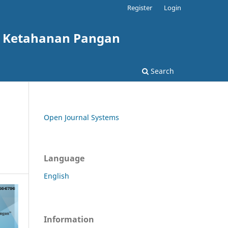
Register
Login
g Ketahanan Pangan
Search
Open Journal Systems
Language
English
Information