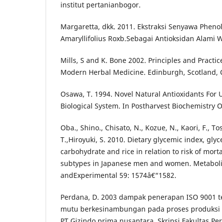
institut pertanianbogor.
Margaretta, dkk. 2011. Ekstraksi Senyawa Pheno
Amaryllifolius Roxb.Sebagai Antioksidan Alami Wi
Mills, S and K. Bone 2002. Principles and Practic
Modern Herbal Medicine. Edinburgh, Scotland, C
Osawa, T. 1994. Novel Natural Antioxidants For U
Biological System. In Postharvest Biochemistry O
Oba., Shino., Chisato, N., Kozue, N., Kaori, F., To
T.,Hiroyuki, S. 2010. Dietary glycemic index, gly
carbohydrate and rice in relation to risk of morta
subtypes in Japanese men and women. Metaboli
andExperimental 59: 1574â€“1582.
Perdana, D. 2003 dampak penerapan ISO 9001 
mutu berkesinambungan pada proses produksi b
PT.Gizindo prima nusantara. Skripsi Fakultas Per