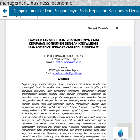
management, business, economic