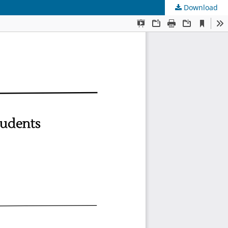
Download