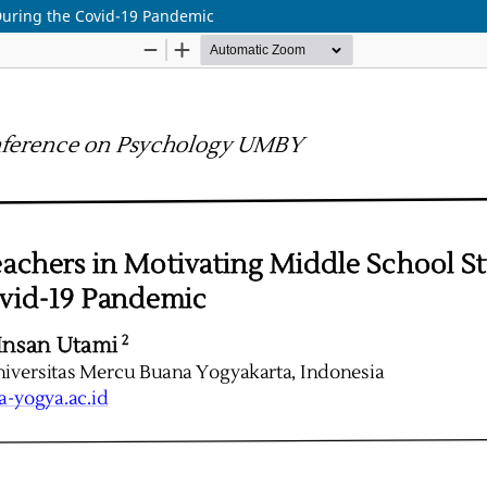
 During the Covid-19 Pandemic