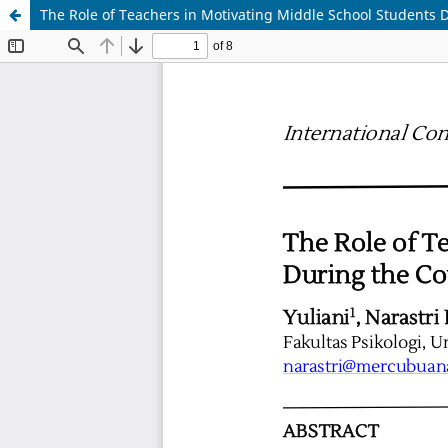
The Role of Teachers in Motivating Middle School Students