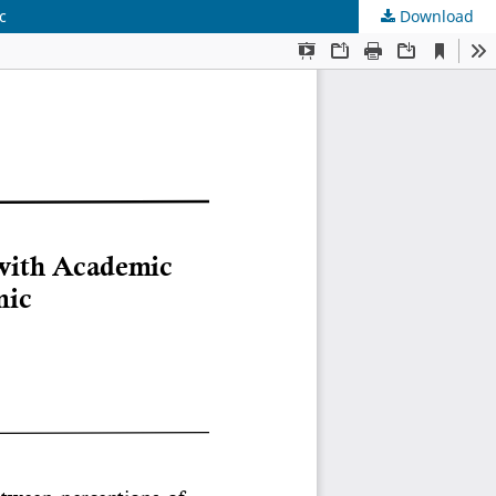
c
Download