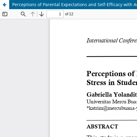
Perceptions of Parental Expectations and Self-Efficacy with