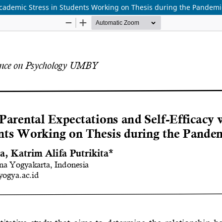
 Academic Stress in Students Working on Thesis during the Pandemi